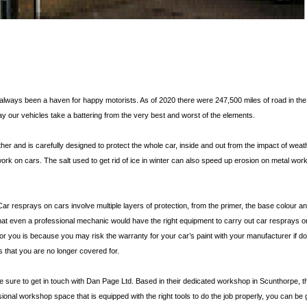
e always been a haven for happy motorists. As of 2020 there were 247,500 miles of road in the
ay our vehicles take a battering from the very best and worst of the elements.
er and is carefully designed to protect the whole car, inside and out from the impact of wea
t work on cars. The salt used to get rid of ice in winter can also speed up erosion on metal wo
 Car resprays on cars involve multiple layers of protection, from the primer, the base colour a
 that even a professional mechanic would have the right equipment to carry out car resprays on
for you is because you may risk the warranty for your car’s paint with your manufacturer if d
 that you are no longer covered for.
ke sure to get in touch with Dan Page Ltd. Based in their dedicated workshop in Scunthorpe, t
ssional workshop space that is equipped with the right tools to do the job properly, you can b