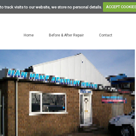
to track visits to our website, we store no personal details.
ACCEPT COOKIE
Home
Before & After Repair
Contact