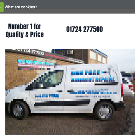
S
What are cookies?