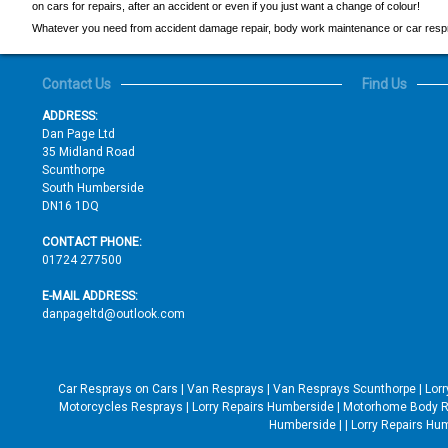
on cars for repairs, after an accident or even if you just want a change of colour!
Whatever you need from accident damage repair, body work maintenance or car respray
Contact Us
Find Us
ADDRESS:
Dan Page Ltd
35 Midland Road
Scunthorpe
South Humberside
DN16 1DQ
CONTACT PHONE:
01724 277500
E-MAIL ADDRESS:
danpageltd@outlook.com
Car Resprays on Cars
|
Van Resprays
|
Van Resprays Scunthorpe
|
Lor
Motorcycles Resprays
|
Lorry Repairs Humberside
|
Motorhome Body R
Humberside
|
|
Lorry Repairs Hu