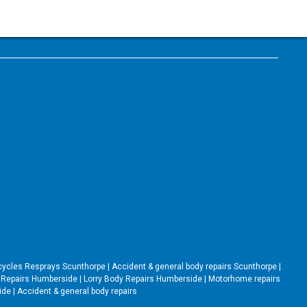
cycles Resprays Scunthorpe
|
Accident & general body repairs Scunthorpe
|
Repairs Humberside
|
Lorry Body Repairs Humberside
|
Motorhome repairs
side
|
Accident & general body repairs