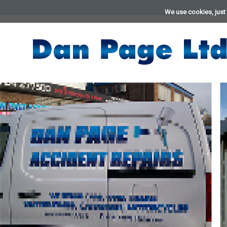
We use cookies, just 