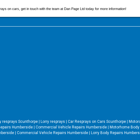
s on cars, get in touch with the team at Dan Page Ltd today for more information!
ry resprays Scunthorpe
|
Lorry resprays
|
Car Resprays on Cars Scunthorpe
|
Motor
epairs Humberside
|
Commercial Vehicle Repairs Humberside
|
Motorhome Body 
mberside
|
Commercial Vehicle Repairs Humberside
|
Lorry Body Repairs Humber