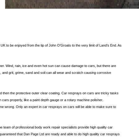
 UK to be enjoyed from the tip of John O’Groats to the very limit of Land’s End. As
ther. Wind, rain, ice and even hot sun can cause damage to cars, but there are
rk, and grit, grime, sand and soil can all wear and scratch causing corrosive
nd then the protective outer clear coating. Car resprays on cars are tricky tasks
 cars properly, like a paint depth gauge or a rotary machine polisher.
one wrong. Only an expert in car resprays on cars will be able to make sure to
he team of professional body work repair specialists provide high quality car
e guaranteed that Dan Page Ltd are ready and able to do high quality car resprays