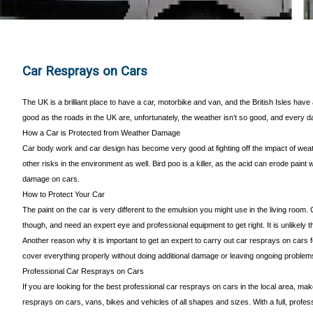
Car Resprays on Cars
The UK is a brilliant place to have a car, motorbike and van, and the British Isles hav
good as the roads in the UK are, unfortunately, the weather isn’t so good, and every d
How a Car is Protected from Weather Damage
Car body work and car design has become very good at fighting off the impact of weath
other risks in the environment as well. Bird poo is a killer, as the acid can erode pain
damage on cars.
How to Protect Your Car
The paint on the car is very different to the emulsion you might use in the living room.
though, and need an expert eye and professional equipment to get right. It is unlikely
Another reason why it is important to get an expert to carry out car resprays on cars 
cover everything properly without doing additional damage or leaving ongoing problems
Professional Car Resprays on Cars
If you are looking for the best professional car resprays on cars in the local area, ma
resprays on cars, vans, bikes and vehicles of all shapes and sizes. With a full, profe